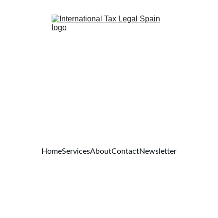
Home
Services
About
Contact
Newsletter