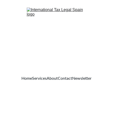
Home
Services
About
Contact
Newsletter